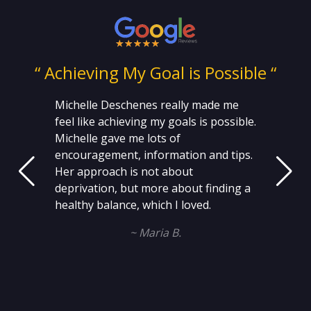
ng
“ Achieving My Goal is Possible “
Michelle Deschenes really made me
feel like achieving my goals is possible.
Michelle gave me lots of
encouragement, information and tips.
Her approach is not about
deprivation, but more about finding a
healthy balance, which I loved.
~ Maria B.