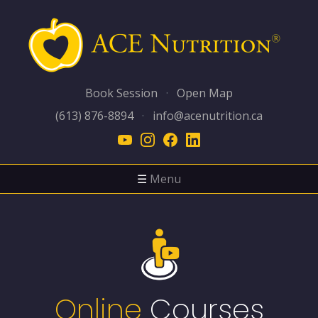
Book Session
·
Open Map
(613) 876-8894
·
info@acenutrition.ca
☰
Menu
Online
Courses