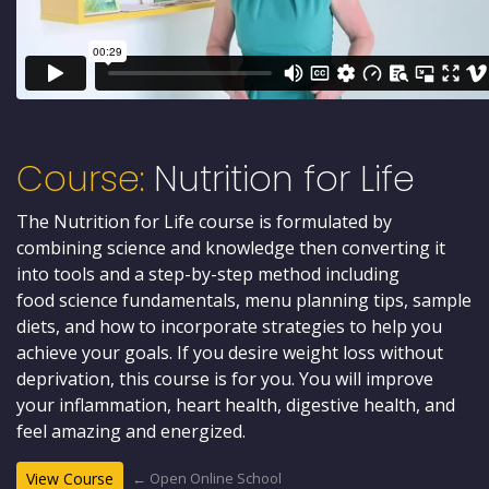
Course:
Nutrition for Life
The Nutrition for Life course is formulated by
combining science and knowledge then converting it
into tools and a step-by-step method including
food science fundamentals, menu planning tips, sample
diets, and how to incorporate strategies to help you
achieve your goals. If you desire weight loss without
deprivation, this course is for you. You will improve
your inflammation, heart health, digestive health, and
feel amazing and energized.
← Open Online School
View Course