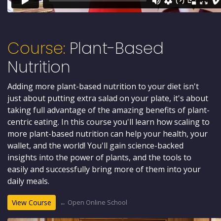
Course:
Plant-Based
Nutrition
Adding more plant-based nutrition to your diet isn't
just about putting extra salad on your plate, it's about
taking full advantage of the amazing benefits of plant-
centric eating. In this course you'll learn how scaling to
more plant-based nutrition can help your health, your
wallet, and the world! You'll gain science-backed
insights into the power of plants, and the tools to
easily and successfully bring more of them into your
daily meals.
← Open Online School
View Course