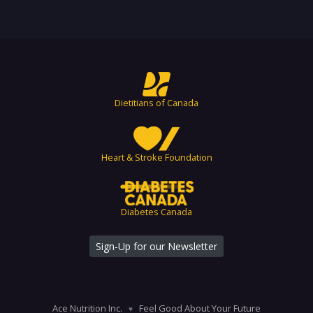
Dietitians of Canada
Heart & Stroke Foundation
Diabetes Canada
Sign-Up for our Newsletter
Ace Nutrition Inc.
Feel Good About Your Future
♥