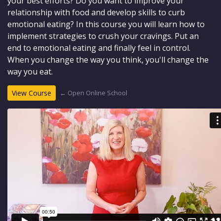
your best efforts? Do you want to improve your
relationship with food and develop skills to curb
emotional eating? In this course you will learn how to
implement strategies to crush your cravings. Put an
end to emotional eating and finally feel in control.
When you change the way you think, you'll change the
way you eat.
← Open Online School
View Course