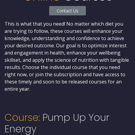
Contact Us
This is what that you need! No matter which diet you
are trying to follow, these courses will enhance your
knowledge, understanding and confidence to achieve
your desired outcome. Our goal is to optimize interest
and engagement in health, enhance your wellbeing
skillset, and apply the science of nutrition with tangible
results. Choose the individual course that you need
right now, or join the subscription and have access to
these timely and soon to be released courses for an
entire year.
Course:
Pump Up Your
Energy