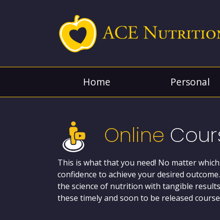
Home
Personal
Online
Cour
This is what that you need! No matter which
confidence to achieve your desired outcome.
the science of nutrition with tangible resul
these timely and soon to be released courses