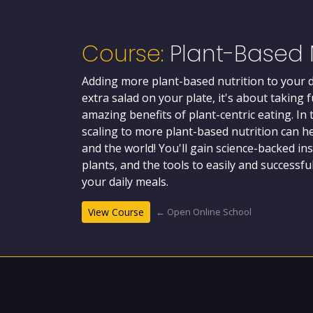
Course:
Plant-Based N
Adding more plant-based nutrition to your di
extra salad on your plate, it's about taking 
amazing benefits of plant-centric eating. In 
scaling to more plant-based nutrition can he
and the world! You'll gain science-backed in
plants, and the tools to easily and successf
your daily meals.
← Open Online School
View Course