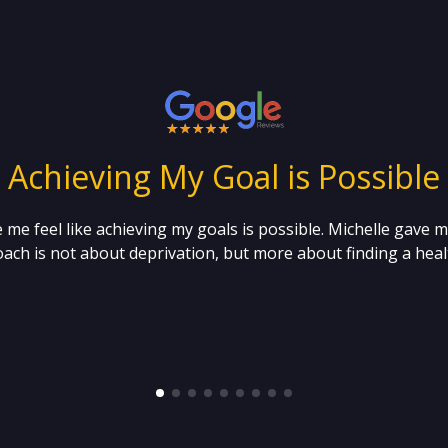
“ Achieving My Goal is Possible 
 me feel like achieving my goals is possible. Michelle gave 
ach is not about deprivation, but more about finding a healt