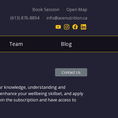
Book Session
·
Open Map
(613) 876-8894
·
info@acenutrition.ca
Team
Blog
Contact Us
your knowledge, understanding and
enhance your wellbeing skillset, and apply
join the subscription and have access to