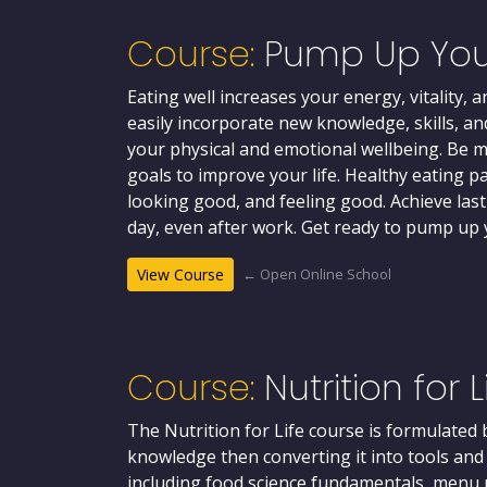
Course:
Pump Up You
Eating well increases your energy, vitality,
easily incorporate new knowledge, skills, an
your physical and emotional wellbeing. Be 
goals to improve your life. Healthy eating pa
looking good, and feeling good. Achieve la
day, even after work. Get ready to pump up y
← Open Online School
View Course
Course:
Nutrition for L
The Nutrition for Life course is formulated
knowledge then converting it into tools an
including food science fundamentals, menu p