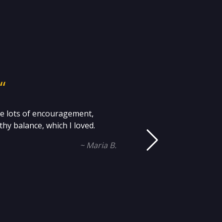
“
me lots of encouragement,
Mi
hy balance, which I loved.
an
~ Maria B.