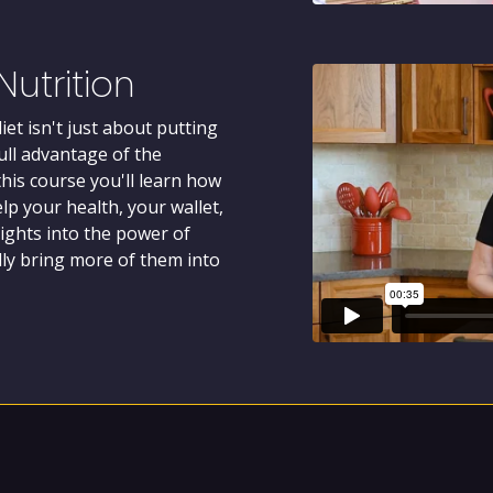
utrition
et isn't just about putting
full advantage of the
this course you'll learn how
lp your health, your wallet,
sights into the power of
ully bring more of them into