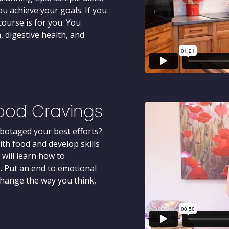
u achieve your goals. If you
course is for you. You
, digestive health, and
ood Cravings
botaged your best efforts?
th food and develop skills
 will learn how to
. Put an end to emotional
 change the way you think,