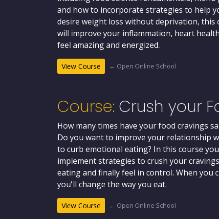
and how to incorporate strategies to help yo
desire weight loss without deprivation, this 
will improve your inflammation, heart health
feel amazing and energized.
← Open Online School
View Course
Course:
Crush your F
How many times have your food cravings sa
Do you want to improve your relationship wi
to curb emotional eating? In this course you
implement strategies to crush your cravings
eating and finally feel in control. When you
you'll change the way you eat.
← Open Online School
View Course