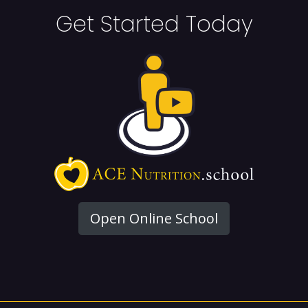
Get Started Today
Open Online School