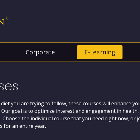
Corporate
E-Learning
ses
 diet you are trying to follow, these courses will enhance 
 Our goal is to optimize interest and engagement in health, 
ts. Choose the individual course that you need right now, or 
 for an entire year.