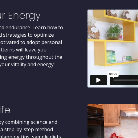
r Energy
 and endurance. Learn how to
d strategies to optimize
motivated to adopt personal
tterns will leave you
sting energy throughout the
our vitality and energy!
ife
 by combining science and
d a step-by-step method
lanning tips, sample diets,