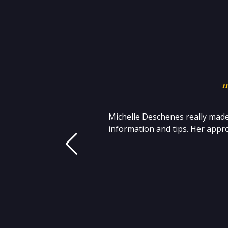
 I
Michelle Deschenes really made
t
information and tips. Her appro
 S.